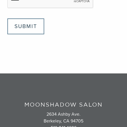
SUBMIT
MOONSHADOW SALON
2634 Ashby Ave.
Berkeley, CA 94705