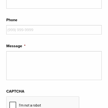
Phone
Message
*
CAPTCHA