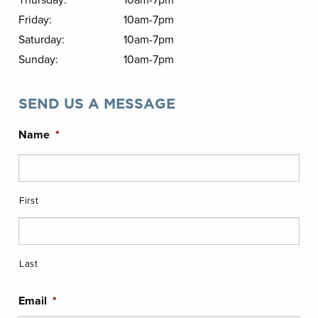
Thursday:
10am-7pm
Friday:
10am-7pm
Saturday:
10am-7pm
Sunday:
10am-7pm
SEND US A MESSAGE
Name
*
First
Last
Email
*