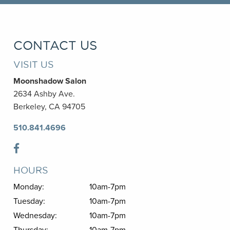
CONTACT US
VISIT US
Moonshadow Salon
2634 Ashby Ave.
Berkeley, CA 94705
510.841.4696
HOURS
Monday:
10am-7pm
Tuesday:
10am-7pm
Wednesday:
10am-7pm