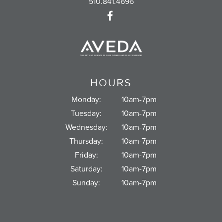
510.841.4696
HOURS
Monday:
10am-7pm
Tuesday:
10am-7pm
Wednesday:
10am-7pm
Thursday:
10am-7pm
Friday:
10am-7pm
Saturday:
10am-7pm
Sunday:
10am-7pm