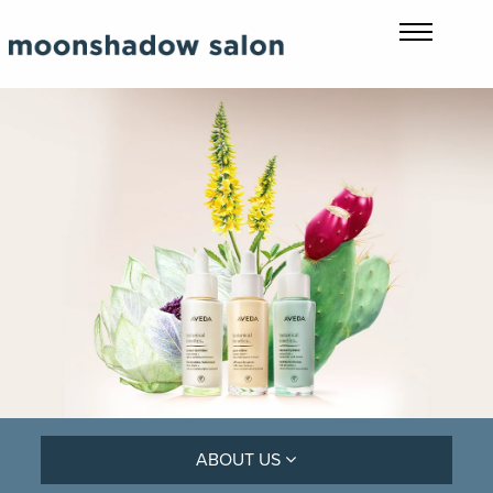
ABOUT US